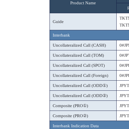
Product Name
TKT
Guide
TKT
Interbank
Uncollateralized Call (CASH)
0#J
Uncollateralized Call (TOM)
0#J
Uncollateralized Call (SPOT)
0#J
Uncollateralized Call (Foreign)
0#J
Uncollateralized Call (ODD①)
JPY
Uncollateralized Call (ODD②)
JPY
Composite (PRO①)
JPY
Composite (PRO②)
JPY
Interbank Indication Data