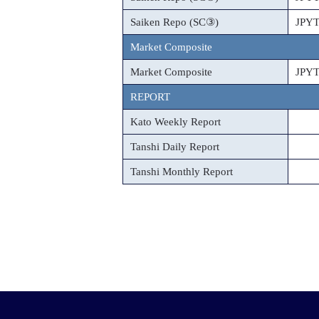
Saiken Repo (SC③)
JPY
Market Composite
Market Composite
JPY
REPORT
Kato Weekly Report
Tanshi Daily Report
Tanshi Monthly Report