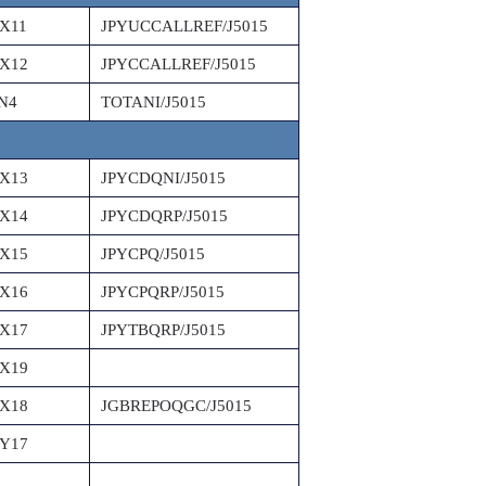
X11
JPYUCCALLREF/J5015
X12
JPYCCALLREF/J5015
N4
TOTANI/J5015
X13
JPYCDQNI/J5015
X14
JPYCDQRP/J5015
X15
JPYCPQ/J5015
X16
JPYCPQRP/J5015
X17
JPYTBQRP/J5015
X19
X18
JGBREPOQGC/J5015
Y17