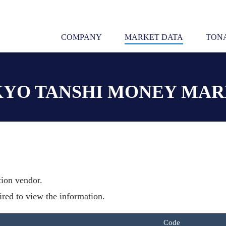
COMPANY
MARKET DATA
TONA
YO TANSHI MONEY MA
tion vendor.
ired to view the information.
Code