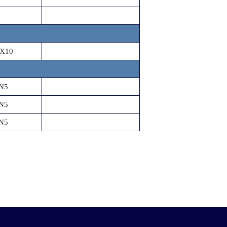
X10
N5
N5
N5