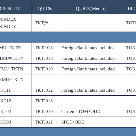
REFINITIV
QUICK
QUICK(Memo)
BL
NINDEX
TKT@
TOT
NINDEY
PMU=TKTN
TKTJ018
Foreign Bank rates included
TOK
PTMU=TKTN
TKTJ018
Foreign Bank rates included
TOK
PFMU=TKTN
TKTJ019
Foreign Bank rates included
TOK
PEMU=TKTN
TKT11
TKTJ012
Foreign Bank rates included
TOK
TKT12
TKTJ013
TKT02
TKTJ010
Current+TOM+ODD
TOK
TKT03
TKTJ011
SPOT+ODD