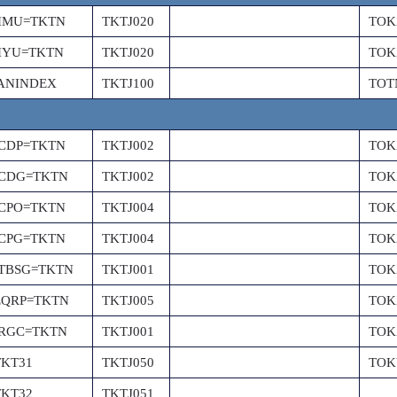
PIMU=TKTN
TKTJ020
TOK
PIYU=TKTN
TKTJ020
TOK
ANINDEX
TKTJ100
TOT
PCDP=TKTN
TKTJ002
TOK
PCDG=TKTN
TKTJ002
TOK
PCPO=TKTN
TKTJ004
TOK
PCPG=TKTN
TKTJ004
TOK
PTBSG=TKTN
TKTJ001
TOK
EQRP=TKTN
TKTJ005
TOK
PRGC=TKTN
TKTJ001
TOK
TKT31
TKTJ050
TOK
TKT32
TKTJ051