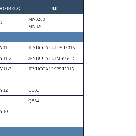
OOMBERG
JIJI
MN3200
N
MN3201
Y11
JPYUCCALLTDS/J5015
Y11-2
JPYUCCALLTMS/J5015
Y11-3
JPYUCCALLSPS/J5015
Y12
QB33
QB34
Y10