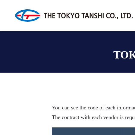
TOK
You can see the code of each informa
The contract with each vendor is requ