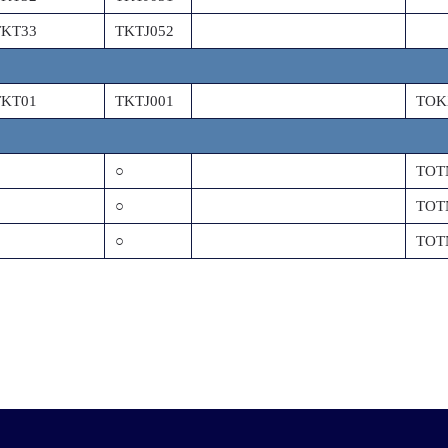
TKT33
TKTJ052
TKT01
TKTJ001
TOK
○
TOT
○
TOT
○
TOT