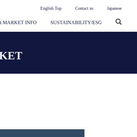
English Top
Contact us
Japanese
 MARKET INFO
SUSTAINABILITY/ESG
Site
search
RKET