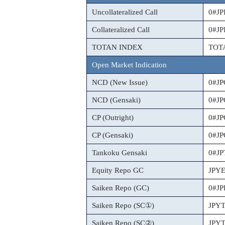
Uncollateralized Call
0#J
Collateralized Call
0#J
TOTAN INDEX
TOT
Open Market Indication
NCD (New Issue)
0#J
NCD (Gensaki)
0#J
CP (Outright)
0#J
CP (Gensaki)
0#J
Tankoku Gensaki
0#J
Equity Repo GC
JPY
Saiken Repo (GC)
0#J
Saiken Repo (SC①)
JPY
Saiken Repo (SC②)
JPY