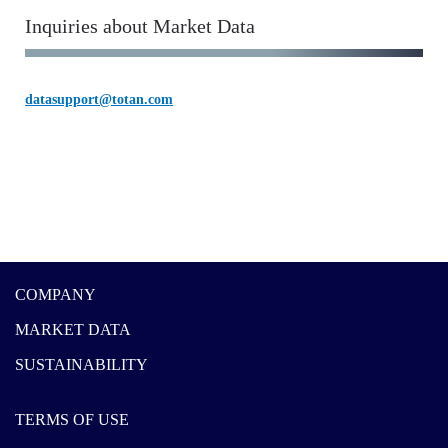
Inquiries about Market Data
datasupport@totan.com
COMPANY
MARKET DATA
SUSTAINABILITY
TERMS OF USE