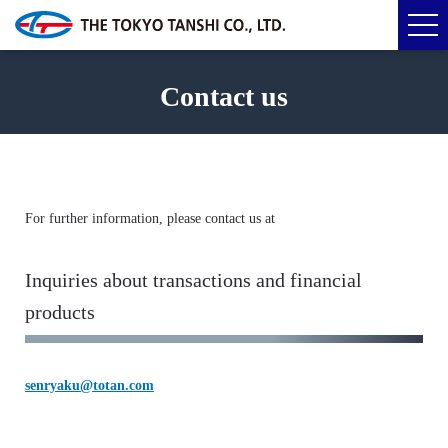
Contact us
For further information, please contact us at
Inquiries about transactions and financial
products
senryaku@totan.com